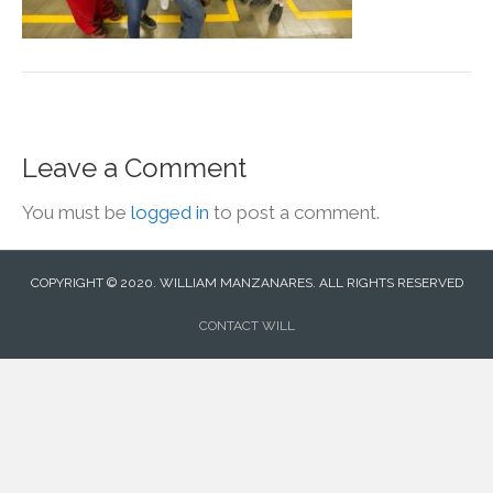
Leave a Comment
You must be
logged in
to post a comment.
COPYRIGHT © 2020. WILLIAM MANZANARES. ALL RIGHTS RESERVED
CONTACT WILL