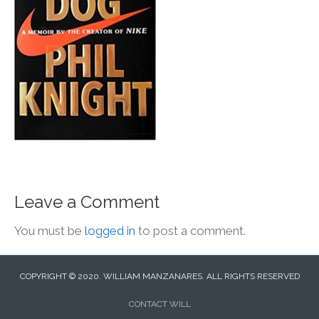
Leave a Comment
You must be
logged in
to post a comment.
COPYRIGHT © 2020. WILLIAM MANZANARES. ALL RIGHTS RESERVED
CONTACT WILL