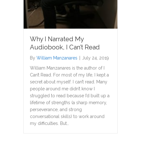
Why I Narrated My
Audiobook, I Can’t Read
By
William Manzanares
|
July 24, 2019
William Manzanares is the author of I
Can’t Read. For most of my life, I kept a
secret about myself: I can’t read. Many
people around me didn’t know I
struggled to read because I’d built up a
lifetime of strengths (a sharp memory,
perseverance, and strong
conversational skills) to work around
my difficulties. But…