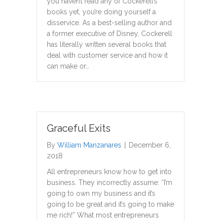
you haven’t read any of Cockerell’s
books yet, you’re doing yourself a
disservice. As a best-selling author and
a former executive of Disney, Cockerell
has literally written several books that
deal with customer service and how it
can make or…
Graceful Exits
By
William Manzanares
|
December 6,
2018
All entrepreneurs know how to get into
business. They incorrectly assume: “I’m
going to own my business and it’s
going to be great and it’s going to make
me rich!” What most entrepreneurs