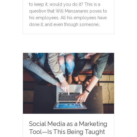
to keep it, would you do it? This is a
question that Will Manzanares poses to
his employees. All his employees have
done it, and even though someone…
Social Media as a Marketing
Tool—Is This Being Taught