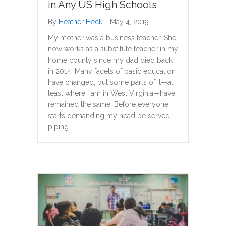
in Any US High Schools
By
Heather Heck
|
May 4, 2019
My mother was a business teacher. She
now works as a substitute teacher in my
home county since my dad died back
in 2014. Many facets of basic education
have changed, but some parts of it—at
least where I am in West Virginia—have
remained the same. Before everyone
starts demanding my head be served
piping…