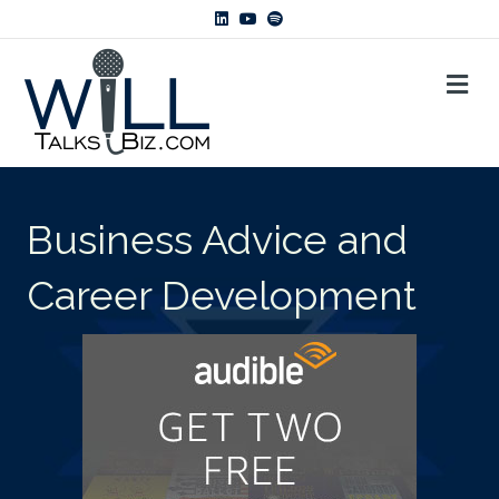
Linkedin
Youtube
Spotify
ME
Business Advice and
Career Development