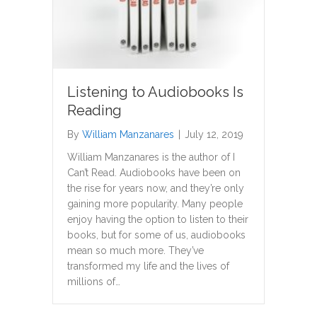
Listening to Audiobooks Is
Reading
By
William Manzanares
|
July 12, 2019
William Manzanares is the author of I
Can’t Read. Audiobooks have been on
the rise for years now, and they’re only
gaining more popularity. Many people
enjoy having the option to listen to their
books, but for some of us, audiobooks
mean so much more. They’ve
transformed my life and the lives of
millions of…