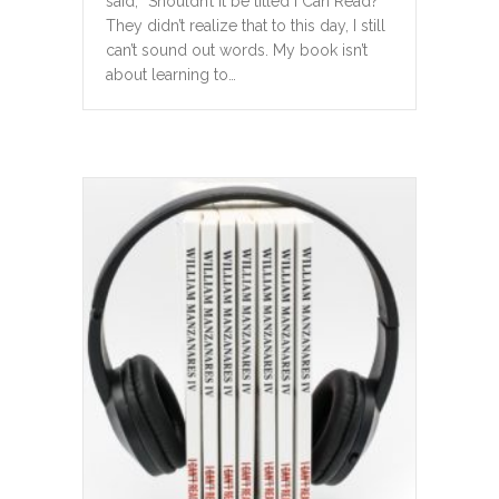
said, “Shouldn’t it be titled I Can Read?”
They didn’t realize that to this day, I still
can’t sound out words. My book isn’t
about learning to…