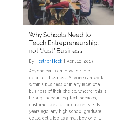
Why Schools Need to
Teach Entrepreneurship;
not “Just” Business
By
Heather Heck
|
April 12, 2019
Anyone can learn how to run or
operate a business. Anyone can work
within a business or in any facet of a
business of their choice, whether this is
through accounting, tech services,
customer service, or data entry. Fifty
years ago, any high school graduate
could get a job as a mail boy or girl…