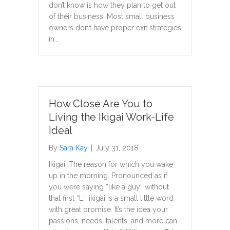
don’t know is how they plan to get out
of their business. Most small business
owners don’t have proper exit strategies
in…
How Close Are You to
Living the Ikigai Work-Life
Ideal
By
Sara Kay
|
July 31, 2018
Ikigai: The reason for which you wake
up in the morning. Pronounced as if
you were saying “like a guy” without
that first “L,” ikigai is a small little word
with great promise. It’s the idea your
passions, needs, talents, and more can