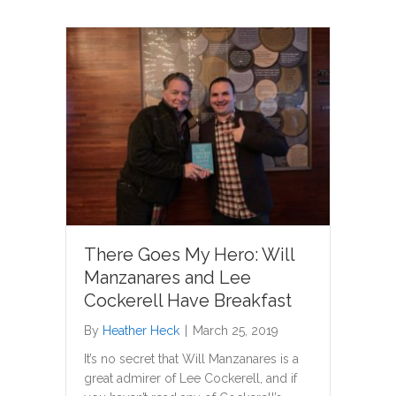
There Goes My Hero: Will
Manzanares and Lee
Cockerell Have Breakfast
By
Heather Heck
|
March 25, 2019
It’s no secret that Will Manzanares is a
great admirer of Lee Cockerell, and if