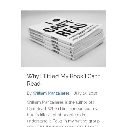
Why I Titled My Book I Can’t
Read
By
William Manzanares
|
July 15, 2019
William Manzanares is the author of I
Can’t Read. When I first announced my
book’s title, a lot of people didn’t
understand it. Folks in my writing group