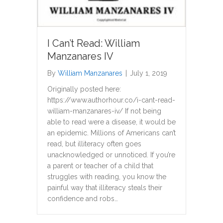
I Can’t Read: William
Manzanares IV
By
William Manzanares
|
July 1, 2019
Originally posted here:
https://www.authorhour.co/i-cant-read-
william-manzanares-iv/ If not being
able to read were a disease, it would be
an epidemic. Millions of Americans can’t
read, but illiteracy often goes
unacknowledged or unnoticed. If you’re
a parent or teacher of a child that
struggles with reading, you know the
painful way that illiteracy steals their
confidence and robs…