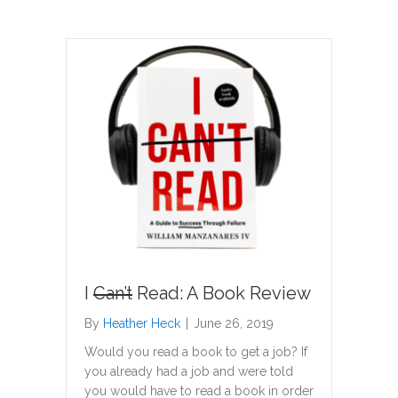
I
Can’t
Read: A Book Review
By
Heather Heck
|
June 26, 2019
Would you read a book to get a job? If
you already had a job and were told
you would have to read a book in order