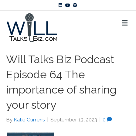
L
Y
S
i
o
p
n
u
o
k
t
t
M
e
u
i
d
b
f
E
i
e
y
N
n
U
Will Talks Biz Podcast
Episode 64 The
importance of sharing
your story
By
Katie Currens
|
September 13, 2023
|
0