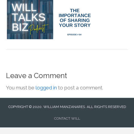
Leave a Comment
You must be
logged in
to post a comment.
COPYRIGHT © 2020. WILLIAM MANZANARES. ALL RIGHTS RESERVED
CONTACT WILL