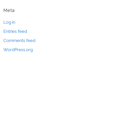
Meta
Log in
Entries feed
Comments feed
WordPress.org