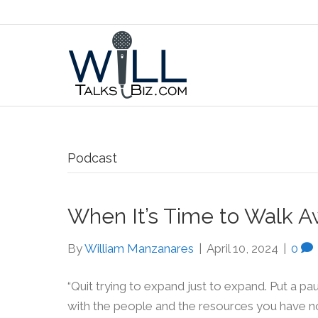
Podcast
When It’s Time to Walk A
By
William Manzanares
|
April 10, 2024
|
0
“Quit trying to expand just to expand. Put a p
with the people and the resources you have now