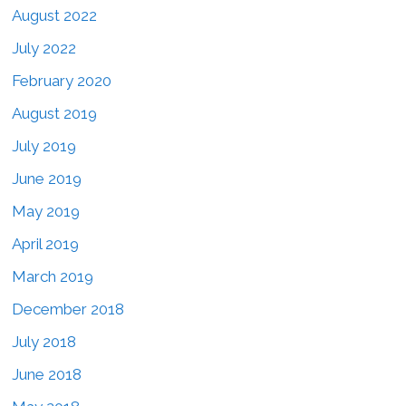
August 2022
July 2022
February 2020
August 2019
July 2019
June 2019
May 2019
April 2019
March 2019
December 2018
July 2018
June 2018