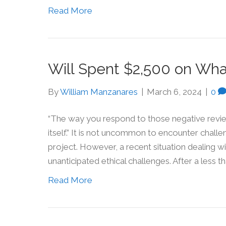
Read More
Will Spent $2,500 on Wha
By
William Manzanares
|
March 6, 2024
|
0
“The way you respond to those negative revi
itself.” It is not uncommon to encounter challe
project. However, a recent situation dealing wi
unanticipated ethical challenges. After a less 
Read More