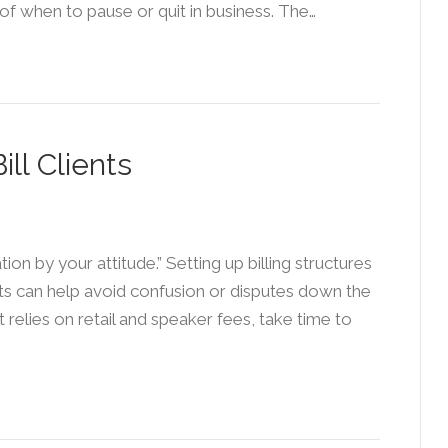
of when to pause or quit in business. The…
ll Clients
on by your attitude.” Setting up billing structures
cts can help avoid confusion or disputes down the
t relies on retail and speaker fees, take time to