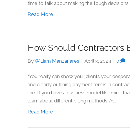
time to talk about making the tough decisions 
Read More
How Should Contractors Bi
By
William Manzanares
|
April 3, 2024
|
0
“You really can show your clients your desperati
and clearly outlining payment terms in contra
line. If you have a business model like mine tha
learn about different billing methods. As…
Read More