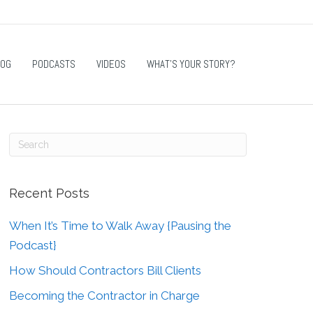
LOG
PODCASTS
VIDEOS
WHAT’S YOUR STORY?
Recent Posts
When It’s Time to Walk Away {Pausing the
Podcast}
How Should Contractors Bill Clients
Becoming the Contractor in Charge