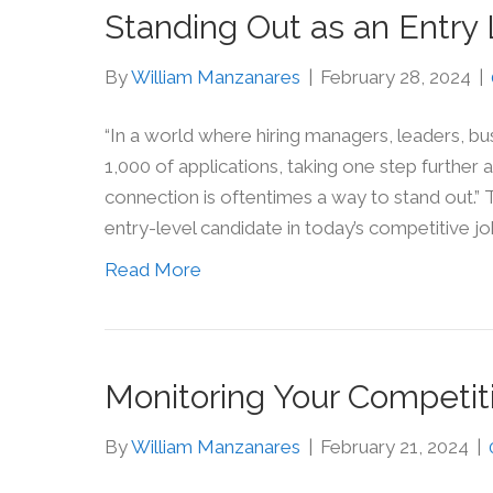
Standing Out as an Entry
By
William Manzanares
|
February 28, 2024
|
“In a world where hiring managers, leaders, 
1,000 of applications, taking one step further 
connection is oftentimes a way to stand out.”
entry-level candidate in today’s competitive j
Read More
Monitoring Your Competit
By
William Manzanares
|
February 21, 2024
|