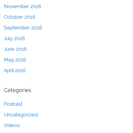
November 2016
October 2016
September 2016
July 2016
June 2016
May 2016
April 2016
Categories
Podcast
Uncategorized
Videos