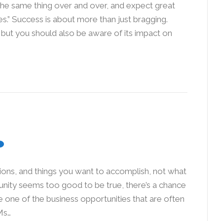
the same thing over and over, and expect great
res.” Success is about more than just bragging.
, but you should also be aware of its impact on
tions, and things you want to accomplish, not what
rtunity seems too good to be true, there’s a chance
e one of the business opportunities that are often
Ms…