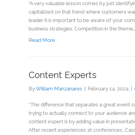
“A very valuable lesson comes by just identifyin
capitalized on that trend where customers want
leader it is important to be aware of your co
business strategies. Competition in the theme
Read More
Content Experts
By
William Manzanares
|
February 14, 2024
|
“The difference that separates a great event o
trying to actually connect to your audience a
content expert is by adding value in presenta
After recent experiences at conferences, Cass