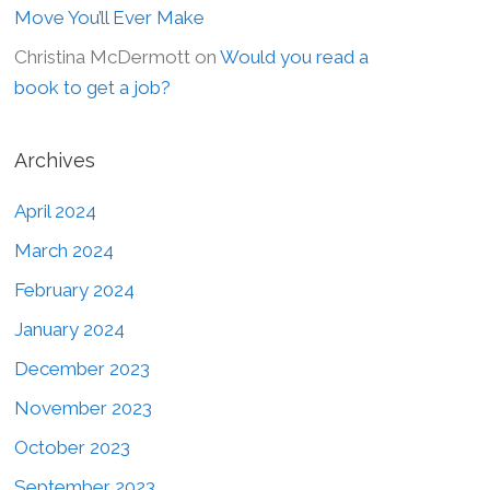
Move You’ll Ever Make
Christina McDermott
on
Would you read a
book to get a job?
Archives
April 2024
March 2024
February 2024
January 2024
December 2023
November 2023
October 2023
September 2023