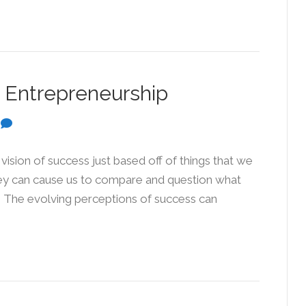
 Entrepreneurship
0
vision of success just based off of things that we
They can cause us to compare and question what
” The evolving perceptions of success can