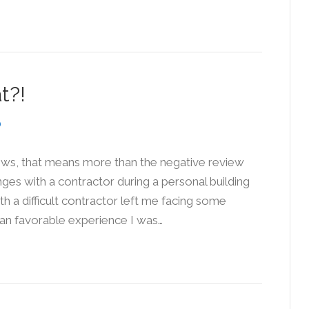
t?!
ews, that means more than the negative review
nges with a contractor during a personal building
th a difficult contractor left me facing some
than favorable experience I was…