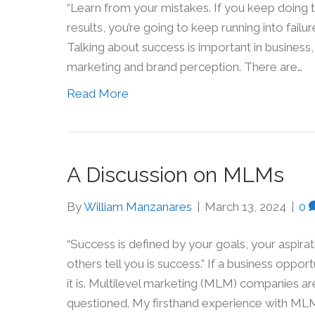
“Learn from your mistakes. If you keep doing 
results, you’re going to keep running into failu
Talking about success is important in business
marketing and brand perception. There are…
Read More
A Discussion on MLMs
By
William Manzanares
|
March 13, 2024
|
0
“Success is defined by your goals, your aspira
others tell you is success.” If a business oppo
it is. Multilevel marketing (MLM) companies ar
questioned. My firsthand experience with ML