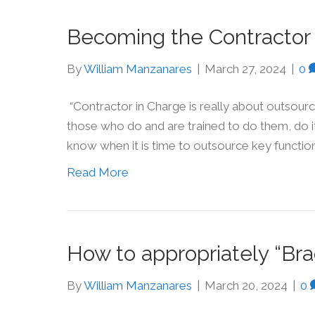
Becoming the Contractor 
By
William Manzanares
|
March 27, 2024
|
0
“Contractor in Charge is really about outsour
those who do and are trained to do them, do it 
know when it is time to outsource key function
Read More
How to appropriately “Br
By
William Manzanares
|
March 20, 2024
|
0