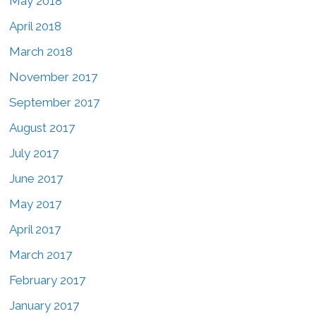
May 2018
April 2018
March 2018
November 2017
September 2017
August 2017
July 2017
June 2017
May 2017
April 2017
March 2017
February 2017
January 2017