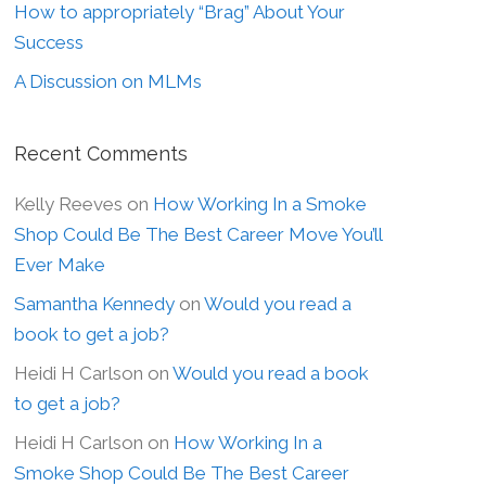
How to appropriately “Brag” About Your
Success
A Discussion on MLMs
Recent Comments
Kelly Reeves
on
How Working In a Smoke
Shop Could Be The Best Career Move You’ll
Ever Make
Samantha Kennedy
on
Would you read a
book to get a job?
Heidi H Carlson
on
Would you read a book
to get a job?
Heidi H Carlson
on
How Working In a
Smoke Shop Could Be The Best Career