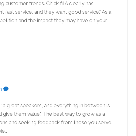
g customer trends. Chick fil A clearly has
 fast service, and they want good service.” As a
mpetition and the impact they may have on your
…
0
r a great speakers, and everything in between is
nd give them value.” The best way to grow as a
tions and seeking feedback from those you serve.
ie…