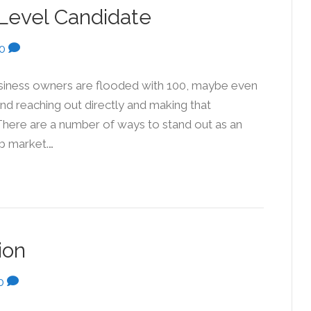
 Level Candidate
0
business owners are flooded with 100, maybe even
and reaching out directly and making that
 There are a number of ways to stand out as an
ob market.…
ion
0