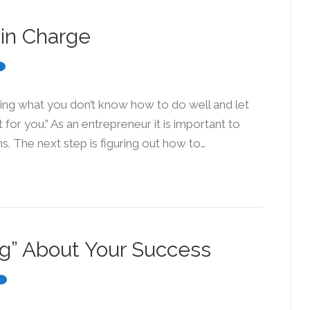
in Charge
cing what you don’t know how to do well and let
for you.” As an entrepreneur it is important to
s. The next step is figuring out how to…
ag” About Your Success