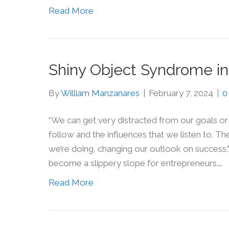
Read More
Shiny Object Syndrome in
By
William Manzanares
|
February 7, 2024
|
“We can get very distracted from our goals or 
follow and the influences that we listen to. 
we’re doing, changing our outlook on success.
become a slippery slope for entrepreneurs.…
Read More