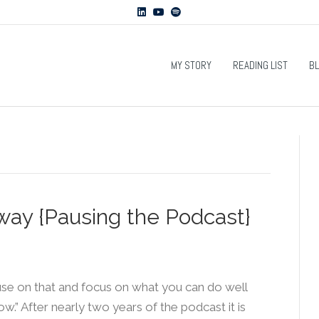
L
Y
S
i
o
p
n
u
o
k
t
t
e
u
i
d
b
f
MY STORY
READING LIST
B
i
e
y
n
way {Pausing the Podcast}
ause on that and focus on what you can do well
.” After nearly two years of the podcast it is