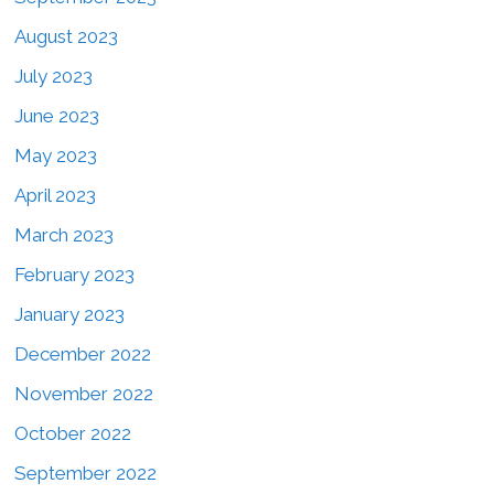
August 2023
July 2023
June 2023
May 2023
April 2023
March 2023
February 2023
January 2023
December 2022
November 2022
October 2022
September 2022