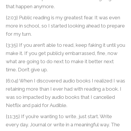
that happen anymore.
{2:03} Public reading is my greatest fear. It was even
more in school, so I started looking ahead to prepare
for my turn.
{3:35} If you aren’t able to read, keep faking it until you
make it. If you get publicly embarrassed, fine, now
what are going to do next to make it better next
time. Don’t give up.
{6:04} When I discovered audio books I realized I was
retaining more than I ever had with reading a book. I
was so impacted by audio books that I cancelled
Netflix and paid for Audible.
{11:35} If you’re wanting to write, just start. Write
every day. Journal or write in a meaningful way. The