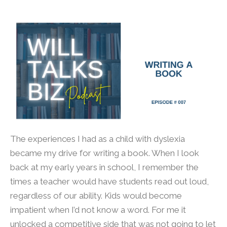
The experiences I had as a child with dyslexia
became my drive for writing a book. When I look
back at my early years in school, I remember the
times a teacher would have students read out loud,
regardless of our ability. Kids would become
impatient when I’d not know a word. For me it
unlocked a competitive side that was not going to let