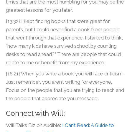
times that are the most humbling for you may be the
greatest lessons for you later.
{13:32} I kept finding books that were great for
parents, but I could never find a book from people
that went through that experience. I started to think,
“how many kids have survived school by counting
desks to read ahead?” There are people that could
relate to me or benefit from my experience.
{16:21} When you write a book you will face criticism.
Just remember, you aren’t writing for everyone.
Focus on the people that you are trying to reach and
the people that appreciate you message.
Connect with Will:
Will Talks Biz on Audible:
I Can’t Read: A Guide to