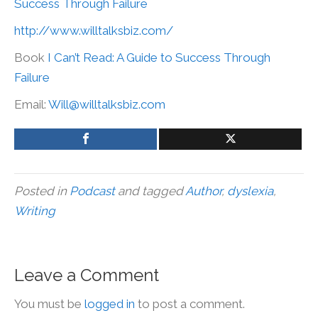
Success Through Failure
http://www.willtalksbiz.com/
Book
I Can’t Read: A Guide to Success Through
Failure
Email:
Will@willtalksbiz.com
Posted in
Podcast
and tagged
Author
,
dyslexia
,
Writing
Leave a Comment
You must be
logged in
to post a comment.