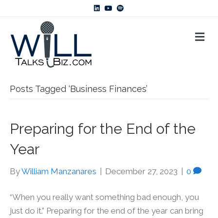
L
Y
S
i
o
p
n
u
o
k
t
t
M
e
u
i
d
b
f
E
i
e
y
N
n
U
Posts Tagged ‘Business Finances’
Preparing for the End of the
Year
By
William Manzanares
|
December 27, 2023
|
0
“When you really want something bad enough, you
just do it.” Preparing for the end of the year can bring