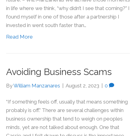
in life where we think, “why didn’t I see that coming?” I
found myself in one of those after a partnership I
invested in went south faster than…
Read More
Avoiding Business Scams
By
William Manzanares
|
August 2, 2023
|
0
“If something feels off, usually that means something
probably is off.” There are several challenges within
business ownership that tend to weigh on peoples
minds, yet are not talked about enough. One that
Cassie and I felt drawn to discuss is the importance