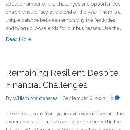
about a number of the challenges and opportunities
entrepreneurs face at the end of the year. There is a
unique balance between embracing the festivities
and tying up loose ends for our businesses. Use the…
Read More
Remaining Resilient Despite
Financial Challenges
By
William Manzanares
|
September 6, 2023
|
0
Take the lessons from your own experiences and the
experiences of others to avoid getting burned in the
future. – Will Manzaneras We all have those moments