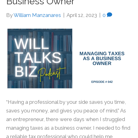
Business Owner
By
William Manzanares
|
April 12, 2023
|
0
“Having a professional by your side saves you time,
saves you money, and gives you peace of mind.” As
an entrepreneur, there were days when I struggled
managing taxes as a business owner. I needed to find
a reliable tax professional who could help me