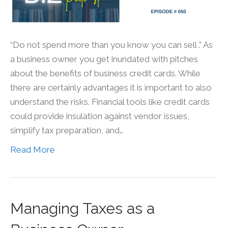
“Do not spend more than you know you can sell .” As
a business owner you get inundated with pitches
about the benefits of business credit cards. While
there are certainly advantages it is important to also
understand the risks. Financial tools like credit cards
could provide insulation against vendor issues,
simplify tax preparation, and…
Read More
Managing Taxes as a