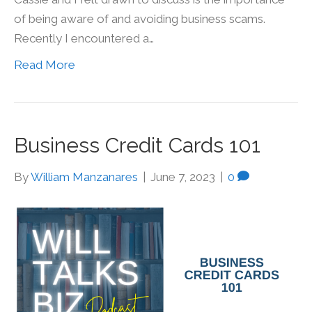
of being aware of and avoiding business scams.
Recently I encountered a…
Read More
Business Credit Cards 101
By
William Manzanares
|
June 7, 2023
|
0