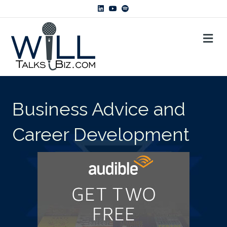
Linkedin
Youtube
Spotify
ME
Business Advice and
Career Development