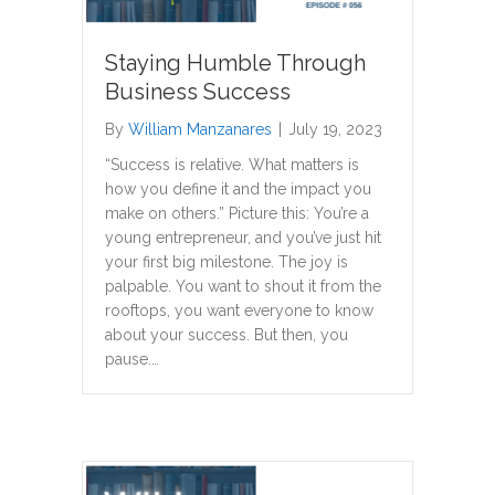
Staying Humble Through
Business Success
By
William Manzanares
|
July 19, 2023
“Success is relative. What matters is
how you define it and the impact you
make on others.” Picture this: You’re a
young entrepreneur, and you’ve just hit
your first big milestone. The joy is
palpable. You want to shout it from the
rooftops, you want everyone to know
about your success. But then, you
pause.…