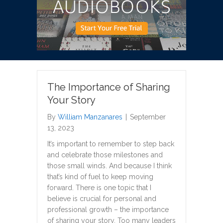
The Importance of Sharing
Your Story
By
William Manzanares
|
September
13, 2023
It’s important to remember to step back
and celebrate those milestones and
those small winds. And because I think
that’s kind of fuel to keep moving
forward. There is one topic that I
believe is crucial for personal and
professional growth – the importance
of sharing your story. Too many leaders