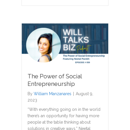
The Power of Social
Entrepreneurship
By
William Manzanares
|
August 9,
2023
“With everything going on in the world
there’s an opportunity for having more
people at the table thinking about
solutions in creative ways.” Neetal