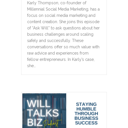
Karly Thompson, co-founder of
Millennial Social Media Marketing, has a
focus on social media marketing and
content creation. She joins this episode
of “Ask Will” to ask questions about her
business challenges around scaling
safely and successfully. These
conversations offer so much value with
raw advice and experiences from
fellow entrepreneurs. In Karly’s case,
she…