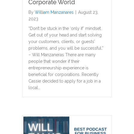
Corporate World
By
William Manzanares
|
August 23,
2023
“Don’t be stuck in the ‘only if’ mindset.
Get out of your head and start solving
your customers, clients, or guests’
problems, and you will be successful.”
– Will Manzaneras There are many
people that wonder if their
entrepreneurship experience is
beneficial for corporations. Recently
Cassie decided to apply for a job in a
local…