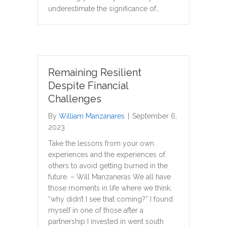
underestimate the significance of…
Remaining Resilient
Despite Financial
Challenges
By
William Manzanares
|
September 6,
2023
Take the lessons from your own
experiences and the experiences of
others to avoid getting burned in the
future. – Will Manzaneras We all have
those moments in life where we think,
“why didn’t I see that coming?” I found
myself in one of those after a
partnership I invested in went south