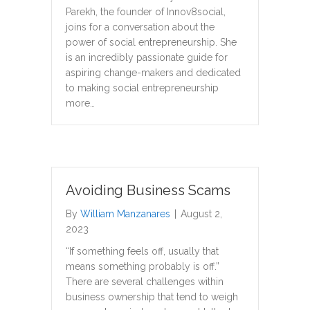
Parekh, the founder of Innov8social,
joins for a conversation about the
power of social entrepreneurship. She
is an incredibly passionate guide for
aspiring change-makers and dedicated
to making social entrepreneurship
more…
Avoiding Business Scams
By
William Manzanares
|
August 2,
2023
“If something feels off, usually that
means something probably is off.”
There are several challenges within
business ownership that tend to weigh