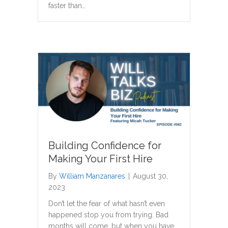
faster than…
Building Confidence for
Making Your First Hire
By
William Manzanares
|
August 30,
2023
Don’t let the fear of what hasn’t even
happened stop you from trying. Bad
months will come, but when you have