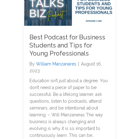
Best Podcast for Business
Students and Tips for
Young Professionals
By
William Manzanares
|
August 16,
2023
Education isn’t just about a degree. You
don’t need a piece of paper to be
successful. Be a lifelong learner, ask
questions, listen to podcasts, attend
seminars, and be intentional about
learning. – Will Manzaneras The way
business is always changing and
evolving is why it is so important to
continuously learn. This can be…