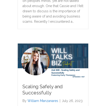
on peoples minds, yet are not talked
about enough. One that Cassie and I felt
drawn to discuss is the importance of
being aware of and avoiding business
scams. Recently I encountered a…
Scaling Safely and
Successfully
By
William Manzanares
|
July 26, 2023