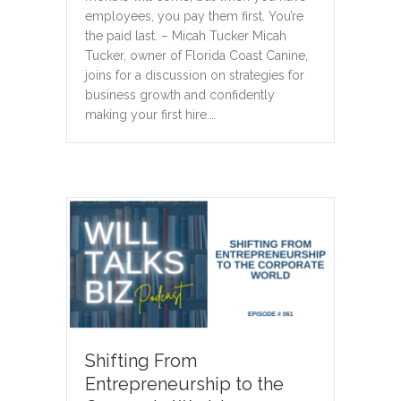
employees, you pay them first. You’re
the paid last. – Micah Tucker Micah
Tucker, owner of Florida Coast Canine,
joins for a discussion on strategies for
business growth and confidently
making your first hire.…
Shifting From
Entrepreneurship to the