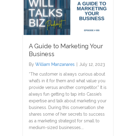
A Guide to Marketing Your
Business
By
William Manzanares
|
July 12, 2023
“The customer is always curious about
what’s in it for them and what value you
provide versus another competitor.” It is
always fun getting to tap into Cassie’s
expertise and talk about marketing your
business. During this conversation she
shares some of her secrets to success
as a marketing strategist for small to
medium-sized businesses.…